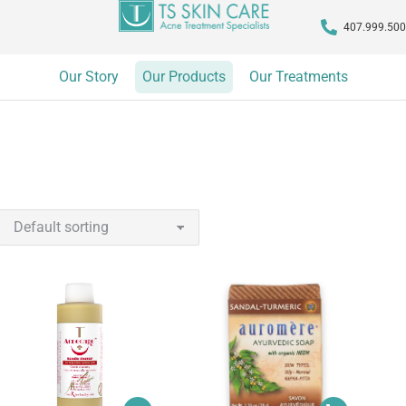
407.999.50
Our Story
Our Products
Our Treatments