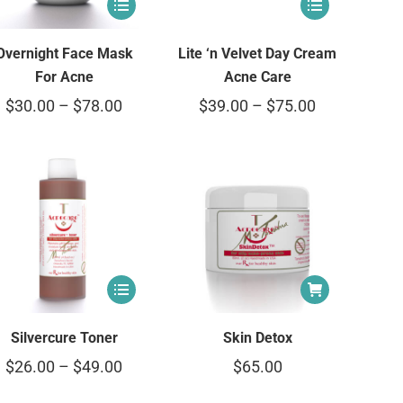
Overnight Face Mask
Lite ‘n Velvet Day Cream
For Acne
Acne Care
$
30.00
–
$
78.00
$
39.00
–
$
75.00
Silvercure Toner
Skin Detox
$
26.00
–
$
49.00
$
65.00