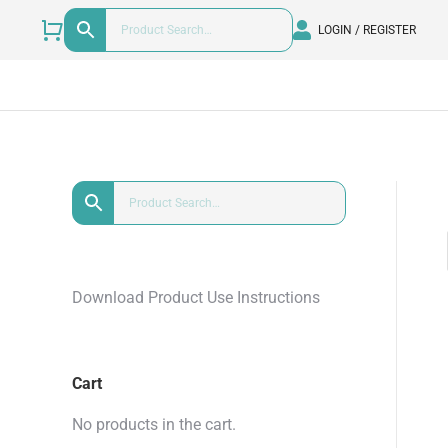
LOGIN / REGISTER
Download Product Use Instructions
Cart
No products in the cart.