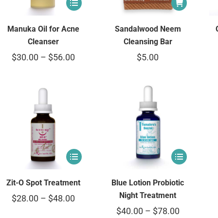
Sandalwood Neem
Manuka Oil for Acne
Cleansing Bar
Cleanser
$
5.00
$
30.00
–
$
56.00
Zit-O Spot Treatment
Blue Lotion Probiotic
Night Treatment
$
28.00
–
$
48.00
$
40.00
–
$
78.00