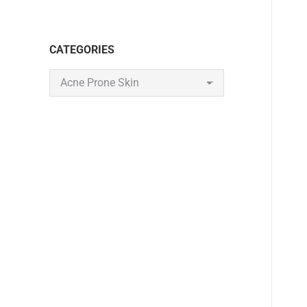
CATEGORIES