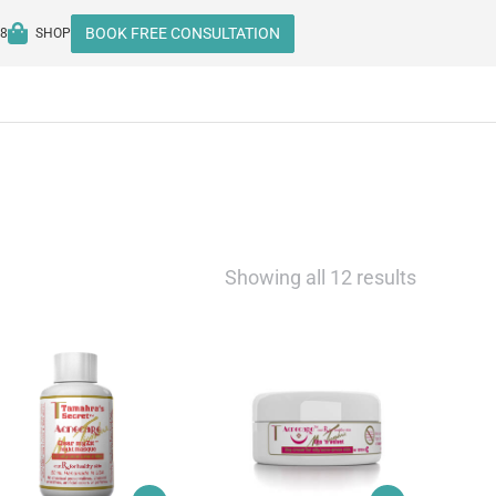
BOOK FREE CONSULTATION
08
SHOP
Showing all 12 results