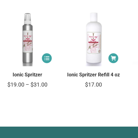
Ionic Spritzer
Ionic Spritzer Refill 4 oz
$
19.00
–
$
31.00
$
17.00