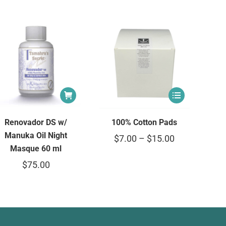
Renovador DS w/
100% Cotton Pads
Manuka Oil Night
$
7.00
–
$
15.00
Masque 60 ml
$
75.00