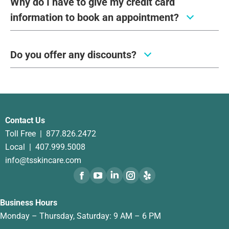
Why do I have to give my credit card
information to book an appointment?
Do you offer any discounts?
Contact Us
Toll Free |
877.826.2472
Local |
407.999.5008
info@tsskincare.com
Business Hours
Monday – Thursday, Saturday: 9 AM – 6 PM