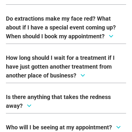
Do extractions make my face red? What
about if I have a special event coming up?
When should I book my appointment?
How long should I wait for a treatment if I
have just gotten another treatment from
another place of business?
Is there anything that takes the redness
away?
Who will I be seeing at my appointment?