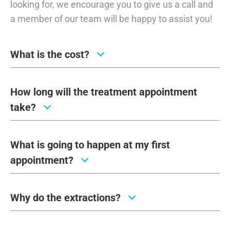
looking for, we encourage you to give us a call and
a member of our team will be happy to assist you!
What is the cost?
How long will the treatment appointment
take?
What is going to happen at my first
appointment?
Why do the extractions?