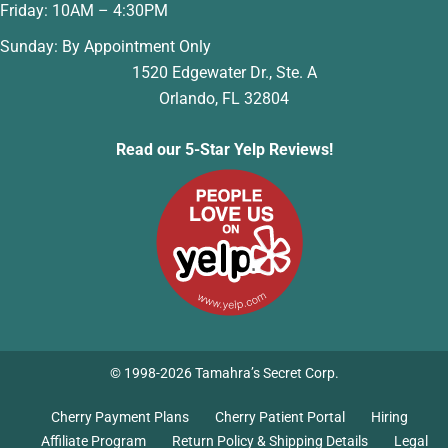
Friday: 10AM – 4:30PM
Sunday: By Appointment Only
1520 Edgewater Dr., Ste. A
Orlando, FL 32804
Read our 5-Star Yelp Reviews!
© 1998-2026 Tamahra’s Secret Corp.
Cherry Payment Plans
Cherry Patient Portal
Hiring
Affiliate Program
Return Policy & Shipping Details
Legal