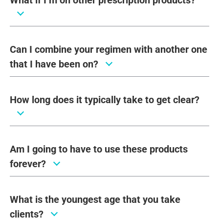
What if I’m on other prescription products?
Can I combine your regimen with another one
that I have been on?
How long does it typically take to get clear?
Am I going to have to use these products
forever?
What is the youngest age that you take
clients?