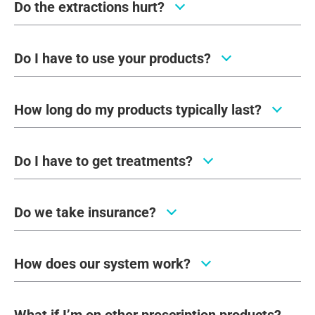
Do the extractions hurt?
Do I have to use your products?
How long do my products typically last?
Do I have to get treatments?
Do we take insurance?
How does our system work?