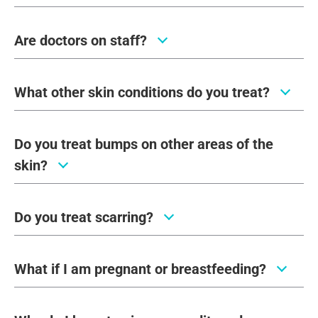
Are doctors on staff?
What other skin conditions do you treat?
Do you treat bumps on other areas of the
skin?
Do you treat scarring?
What if I am pregnant or breastfeeding?