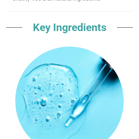
Key Ingredients