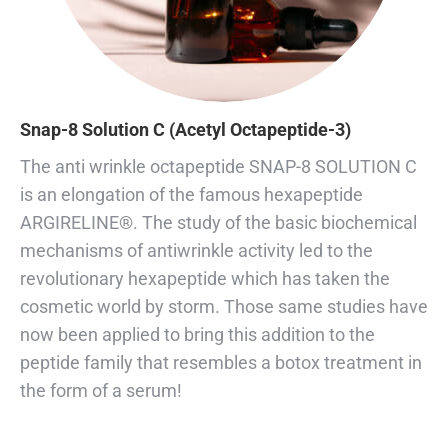
Snap-8 Solution C (Acetyl Octapeptide-3)
The anti wrinkle octapeptide SNAP-8 SOLUTION C
is an elongation of the famous hexapeptide
ARGIRELINE®. The study of the basic biochemical
mechanisms of antiwrinkle activity led to the
revolutionary hexapeptide which has taken the
cosmetic world by storm. Those same studies have
now been applied to bring this addition to the
peptide family that resembles a botox treatment in
the form of a serum!