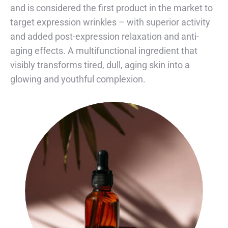
and is considered the first product in the market to
target expression wrinkles – with superior activity
and added post-expression relaxation and anti-
aging effects. A multifunctional ingredient that
visibly transforms tired, dull, aging skin into a
glowing and youthful complexion.