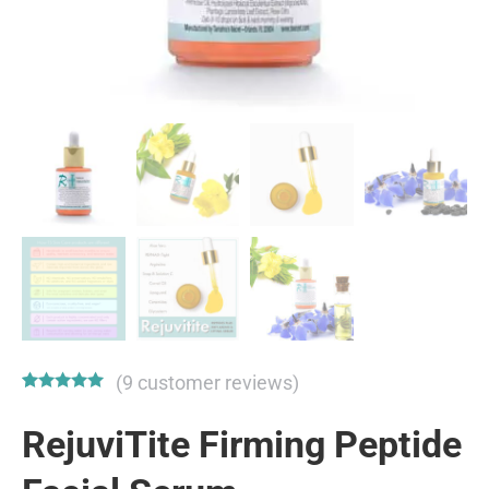
(
9
customer reviews)
Rated
9
4.89
out of 5
RejuviTite Firming Peptide
based on
customer
ratings