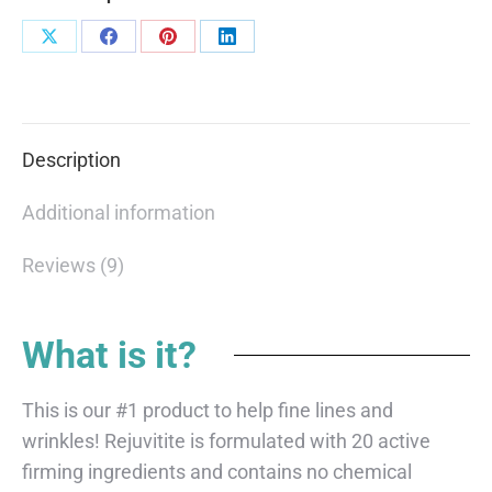
Description
Additional information
Reviews (9)
What is it?
This is our #1 product to help fine lines and
wrinkles! Rejuvitite is formulated with 20 active
firming ingredients and contains no chemical