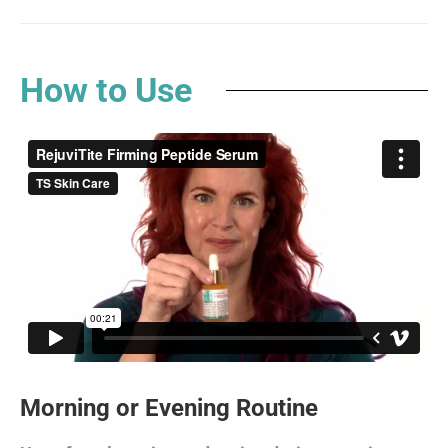
How to Use
Morning or Evening Routine