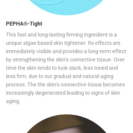
PEPHA®-Tight
This fast and long-lasting firming ingredient is a
unique algae-based skin tightener. Its effects are
immediately visible and provides a long-term effect
by strengthening the skin’s connective tissue. Over
time the skin tends to look slack, less toned and
less firm, due to our gradual and natural aging
process. The the skin’s connective tissue becomes
increasingly degenerated leading to signs of skin
aging.