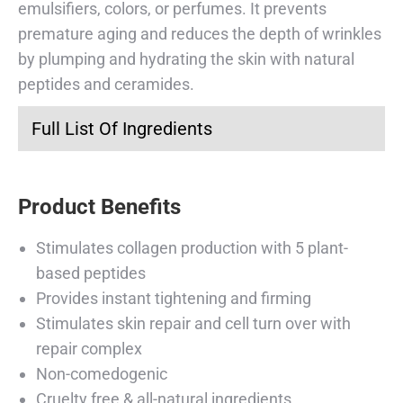
emulsifiers, colors, or perfumes. It prevents
premature aging and reduces the depth of wrinkles
by plumping and hydrating the skin with natural
peptides and ceramides.
Full List Of Ingredients
Product Benefits
Stimulates collagen production with 5 plant-
based peptides
Provides instant tightening and firming
Stimulates skin repair and cell turn over with
repair complex
Non-comedogenic
Cruelty free & all-natural ingredients