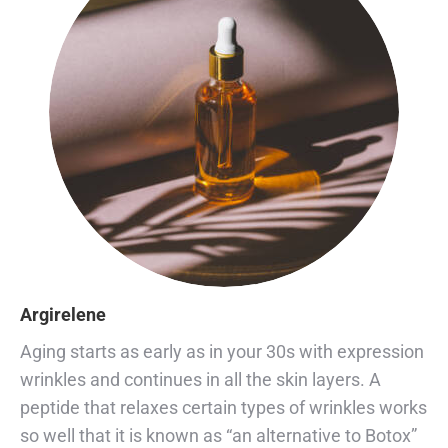
Argirelene
Aging starts as early as in your 30s with expression
wrinkles and continues in all the skin layers. A
peptide that relaxes certain types of wrinkles works
so well that it is known as “an alternative to Botox”