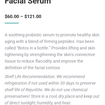
Facial Serum
$
60.00
–
$
121.00
A soothing probiotic serum to promote healthy skin
aging with a blend of firming peptides. Has been
called “Botox in a bottle.” Provides lifting and skin
tightening by strengthening the skin’s connective
tissue to reduce flaccidity and improve the
definition of the facial contour.
Shelf Life Recommendation: We recommend
refrigeration if not used within 30 days to preserve
shelf life of Rejuvitite. We do not use chemical
preservatives! Store in a cool, dry place and keep out
of direct sunlight, humidity, and heat.