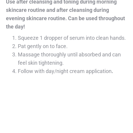
Use after cleansing and toning during morning
skincare routine and after cleansing during
evening skincare routine. Can be used throughout
the day!
Squeeze 1 dropper of serum into clean hands.
Pat gently on to face.
Massage thoroughly until absorbed and can
feel skin tightening.
Follow with day/night cream application
.