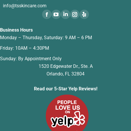
info@tsskincare.com
Business Hours
Monday – Thursday, Saturday: 9 AM – 6 PM
Friday: 10AM – 4:30PM
Sunday: By Appointment Only
1520 Edgewater Dr., Ste. A
Orlando, FL 32804
Read our 5-Star Yelp Reviews!