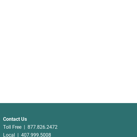
Anti-Aging Plant Serum
$
75.00
Contact Us
Toll Free |
877.826.2472
Local |
407.999.5008