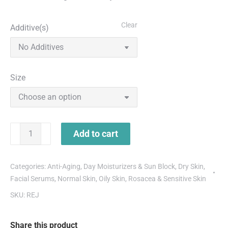
Clear
Additive(s)
Size
Add to cart
Categories:
Anti-Aging
,
Day Moisturizers & Sun Block
,
Dry Skin
,
Facial Serums
,
Normal Skin
,
Oily Skin
,
Rosacea & Sensitive Skin
SKU:
REJ
Share this product