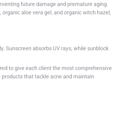
preventing future damage and premature aging.
, organic aloe vera gel, and organic witch hazel,
tly. Sunscreen absorbs UV rays, while sunblock
ored to give each client the most comprehensive
e products that tackle acne and maintain