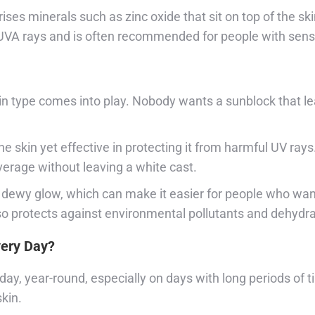
ses minerals such as zinc oxide that sit on top of the ski
 UVA rays and is often recommended for people with sensi
in type comes into play. Nobody wants a sunblock that lea
the skin yet effective in protecting it from harmful UV ray
verage without leaving a white cast.
dewy glow, which can make it easier for people who want 
lso protects against environmental pollutants and dehydra
very Day?
ay, year-round, especially on days with long periods of ti
skin.