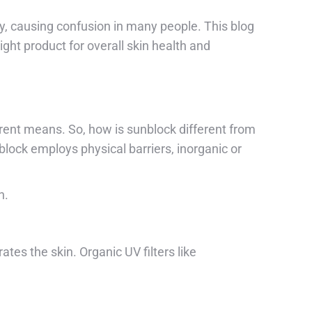
y, causing confusion in many people. This blog
ght product for overall skin health and
erent means. So, how is sunblock different from
lock employs physical barriers, inorganic or
n.
tes the skin. Organic UV filters like