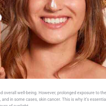
 overall well-being. However, prolonged exposure to the
and in some cases, skin cancer. This is why it’s essential
urs of sunlight.