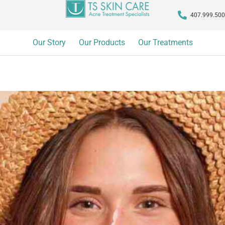
407.999.50
Our Story
Our Products
Our Treatments