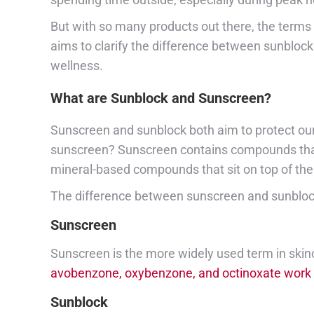
But with so many products out there, the terms 
aims to clarify the difference between sunblock
wellness.
What are Sunblock and Sunscreen?
Sunscreen and sunblock both aim to protect our 
sunscreen? Sunscreen contains compounds that he
mineral-based compounds that sit on top of the 
The difference between sunscreen and sunblock 
Sunscreen
Sunscreen is the more widely used term in skinca
avobenzone, oxybenzone, and octinoxate work by
Sunblock