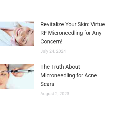
Revitalize Your Skin: Virtue
RF Microneedling for Any
Concern!
July 24, 2024
The Truth About
Microneedling for Acne
Scars
August 2, 2023