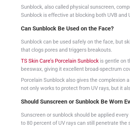
Sunblock, also called physical sunscreen, compri
Sunblock is effective at blocking both UVB and
Can Sunblock Be Used on the Face?
Sunblock can be used safely on the face, but sk
that clogs pores and triggers breakouts.
TS Skin Care’s Porcelain Sunblock
is gentle on 
beeswax, giving it excellent broad-spectrum co
Porcelain Sunblock also gives the complexion a 
not only works to protect from UV rays, but it a
Should Sunscreen or Sunblock Be Worn E
Sunscreen or sunblock should be applied every d
to 80 percent of UV rays can still penetrate the 