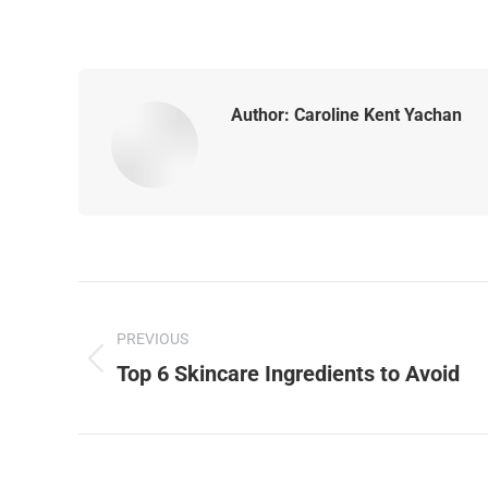
Author:
Caroline Kent Yachan
PREVIOUS
Top 6 Skincare Ingredients to Avoid