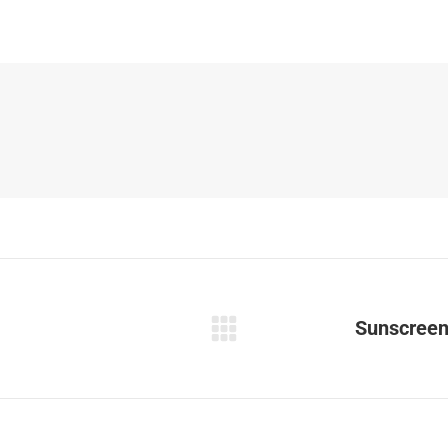
Sunscreen