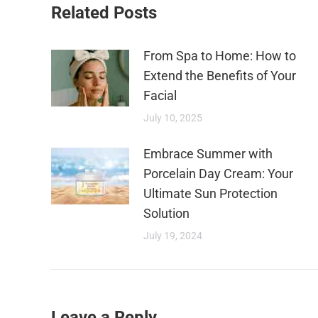
Related Posts
From Spa to Home: How to
Extend the Benefits of Your
Facial
July 10, 2025
Embrace Summer with
Porcelain Day Cream: Your
Ultimate Sun Protection
Solution
July 19, 2024
Leave a Reply