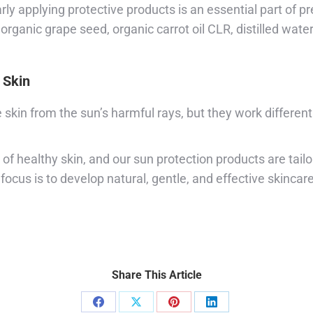
y applying protective products is an essential part of 
rganic grape seed, organic carrot oil CLR, distilled water
 Skin
skin from the sun’s harmful rays, but they work differen
f healthy skin, and our sun protection products are tail
ocus is to develop natural, gentle, and effective skincar
Share This Article