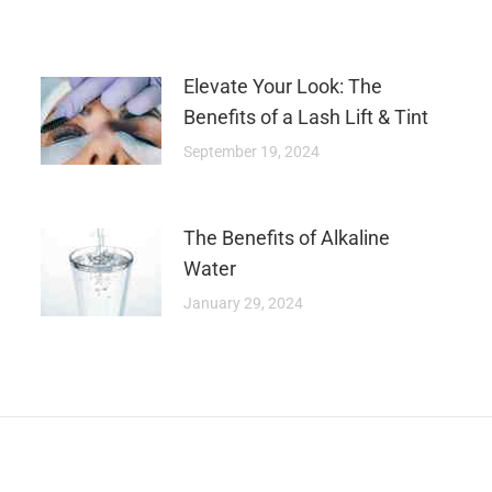
Elevate Your Look: The
Benefits of a Lash Lift & Tint
September 19, 2024
The Benefits of Alkaline
Water
January 29, 2024