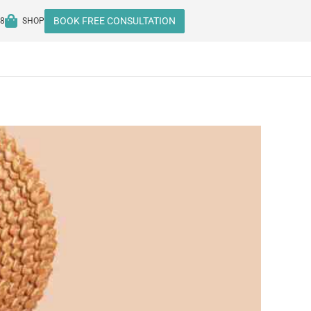
BOOK FREE CONSULTATION
08
SHOP