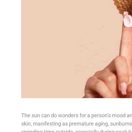
The sun can do wonders for a person’s mood and
skin, manifesting as premature aging, sunburns, 
spending time outside, especially during peak ho