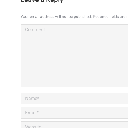
Your email address will not be published. Required fields ar
Comment
Name *
Email *
Website