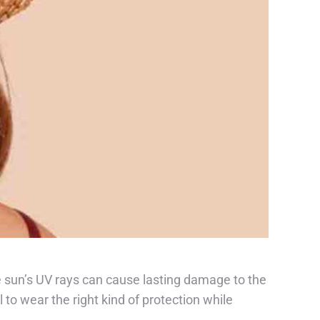
 sun’s UV rays can cause lasting damage to the
 to wear the right kind of protection while