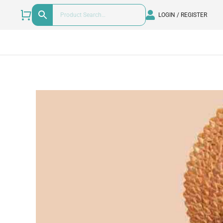
LOGIN / REGISTER