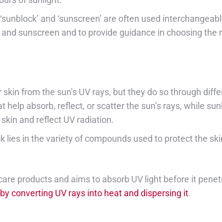
‘sunblock’ and ‘sunscreen’ are often used interchangeabl
 and sunscreen and to provide guidance in choosing the ri
skin from the sun’s UV rays, but they do so through diff
lp absorb, reflect, or scatter the sun’s rays, while sunb
skin and reflect UV radiation.
lies in the variety of compounds used to protect the ski
re products and aims to absorb UV light before it penetra
 converting UV rays into heat and dispersing it
.