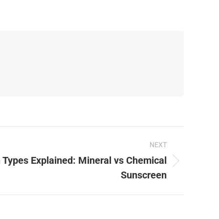
NEXT
 Types Explained: Mineral vs Chemical
Sunscreen