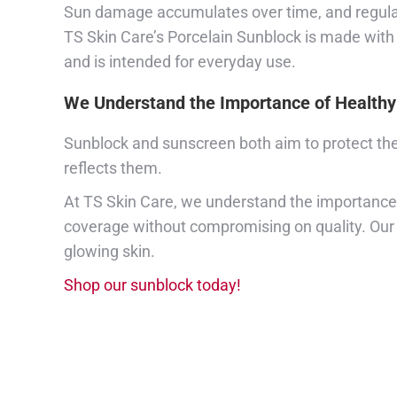
Sun damage accumulates over time, and regularl
TS Skin Care’s Porcelain Sunblock is made with o
and is intended for everyday use.
We Understand the Importance of Healthy
Sunblock and sunscreen both aim to protect the 
reflects them.
At TS Skin Care, we understand the importance o
coverage without compromising on quality. Our f
glowing skin.
Shop our sunblock today!