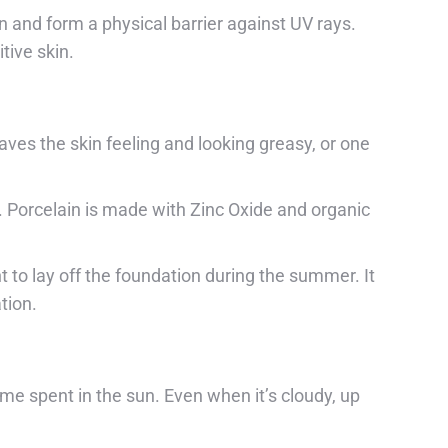
n and form a physical barrier against UV rays.
tive skin.
ves the skin feeling and looking greasy, or one
s. Porcelain is made with Zinc Oxide and organic
to lay off the foundation during the summer. It
tion.
me spent in the sun. Even when it’s cloudy, up