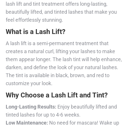
lash lift and tint treatment offers long-lasting,
beautifully lifted, and tinted lashes that make you
feel effortlessly stunning.
What is a Lash Lift?
A lash lift is a semi-permanent treatment that
creates a natural curl, lifting your lashes to make
them appear longer. The lash tint will help enhance,
darken, and define the look of your natural lashes.
The tint is available in black, brown, and red to
customize your look.
Why Choose a Lash Lift and Tint?
Long-Lasting Results:
Enjoy beautifully lifted and
tinted lashes for up to 4-6 weeks.
Low Maintenance:
No need for mascara! Wake up