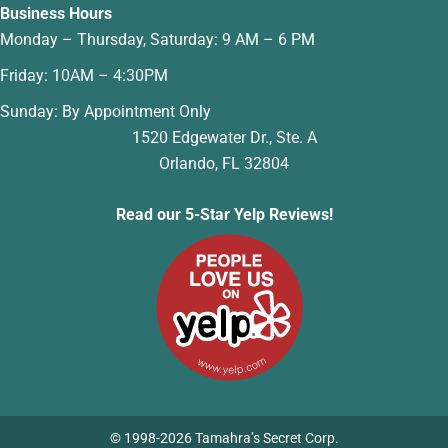
Business Hours
Monday – Thursday, Saturday: 9 AM – 6 PM
Friday: 10AM – 4:30PM
Sunday: By Appointment Only
1520 Edgewater Dr., Ste. A
Orlando, FL 32804
Read our 5-Star Yelp Reviews!
© 1998-2026 Tamahra’s Secret Corp.