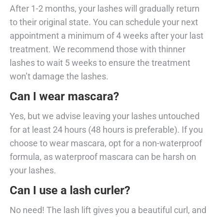
After 1-2 months, your lashes will gradually return
to their original state. You can schedule your next
appointment a minimum of 4 weeks after your last
treatment. We recommend those with thinner
lashes to wait 5 weeks to ensure the treatment
won’t damage the lashes.
Can I wear mascara?
Yes, but we advise leaving your lashes untouched
for at least 24 hours (48 hours is preferable). If you
choose to wear mascara, opt for a non-waterproof
formula, as waterproof mascara can be harsh on
your lashes.
Can I use a lash curler?
No need! The lash lift gives you a beautiful curl, and