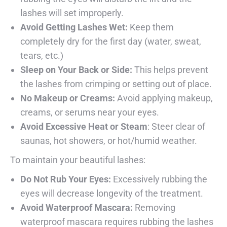
lashes will set improperly.
Avoid Getting Lashes Wet:
Keep them
completely dry for the first day (water, sweat,
tears, etc.)
Sleep on Your Back or Side:
This helps prevent
the lashes from crimping or setting out of place.
No Makeup or Creams:
Avoid applying makeup,
creams, or serums near your eyes.
Avoid Excessive Heat or Steam
: Steer clear of
saunas, hot showers, or hot/humid weather.
To maintain your beautiful lashes:
Do Not Rub Your Eyes:
Excessively rubbing the
eyes will decrease longevity of the treatment.
Avoid Waterproof Mascara:
Removing
waterproof mascara requires rubbing the lashes