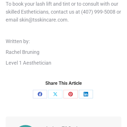
To book your lash lift and tint or to consult with our
skilled Estheticians, contact us at (407) 999-5008 or
email
skin@tsskincare.com
.
Written by:
Rachel Bruning
Level 1 Aesthetician
Share This Article