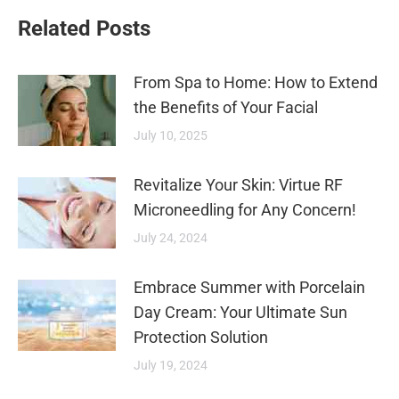
Related Posts
From Spa to Home: How to Extend
the Benefits of Your Facial
July 10, 2025
Revitalize Your Skin: Virtue RF
Microneedling for Any Concern!
July 24, 2024
Embrace Summer with Porcelain
Day Cream: Your Ultimate Sun
Protection Solution
July 19, 2024