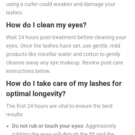
using a curler could weaken and damage your
lashes.
How do I clean my eyes?
Wait 24 hours post-treatment before cleaning your
eyes. Once the lashes have set, use gentle, mild
products like micellar water and cotton to gently
cleanse away any eye makeup. Review post care
instructions below.
How do I take care of my lashes for
optimal longevity?
The first 24 hours are vital to ensure the best
results:
Do not rub or touch your eyes:
Aggressively
rubbing the eyes will disturb the lift and the