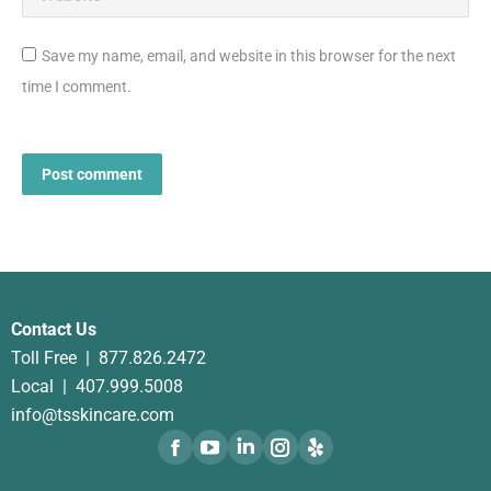
Save my name, email, and website in this browser for the next
time I comment.
Post comment
Contact Us
Toll Free |
877.826.2472
Local |
407.999.5008
info@tsskincare.com