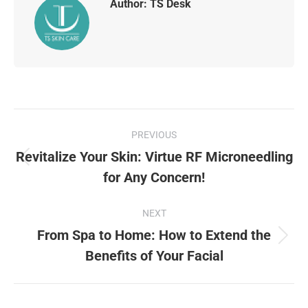
Author:
TS Desk
PREVIOUS
Revitalize Your Skin: Virtue RF Microneedling
for Any Concern!
NEXT
From Spa to Home: How to Extend the
Benefits of Your Facial