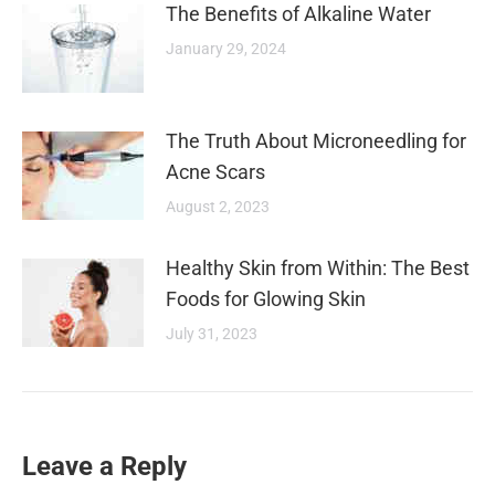
The Benefits of Alkaline Water
January 29, 2024
The Truth About Microneedling for
Acne Scars
August 2, 2023
Healthy Skin from Within: The Best
Foods for Glowing Skin
July 31, 2023
Leave a Reply