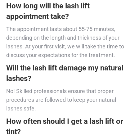
How long will the lash lift
appointment take?
The appointment lasts about 55-75 minutes,
depending on the length and thickness of your
lashes. At your first visit, we will take the time to
discuss your expectations for the treatment.
Will the lash lift damage my natural
lashes?
No! Skilled professionals ensure that proper
procedures are followed to keep your natural
lashes safe.
How often should I get a lash lift or
tint?