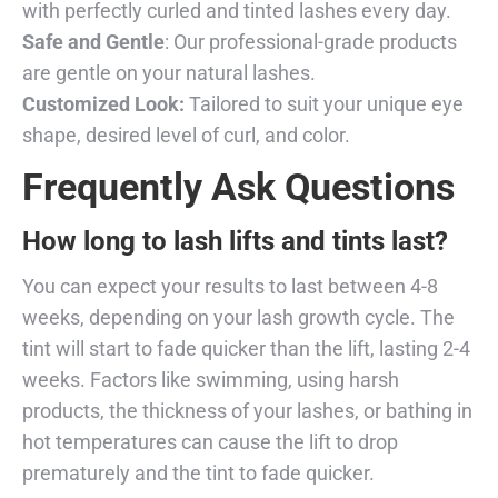
with perfectly curled and tinted lashes every day.
Safe and Gentle
: Our professional-grade products
are gentle on your natural lashes.
Customized Look:
Tailored to suit your unique eye
shape, desired level of curl, and color.
Frequently Ask Questions
How long to lash lifts and tints last?
You can expect your results to last between 4-8
weeks, depending on your lash growth cycle. The
tint will start to fade quicker than the lift, lasting 2-4
weeks. Factors like swimming, using harsh
products, the thickness of your lashes, or bathing in
hot temperatures can cause the lift to drop
prematurely and the tint to fade quicker.