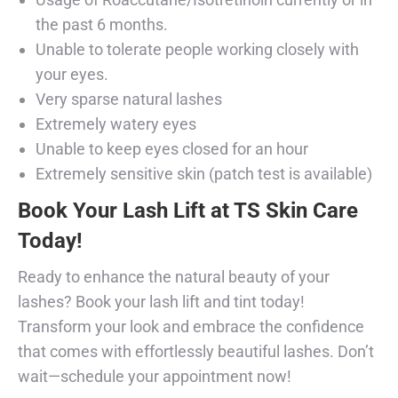
the past 6 months.
Unable to tolerate people working closely with
your eyes.
Very sparse natural lashes
Extremely watery eyes
Unable to keep eyes closed for an hour
Extremely sensitive skin (patch test is available)
Book Your Lash Lift at TS Skin Care
Today!
Ready to enhance the natural beauty of your
lashes? Book your lash lift and tint today!
Transform your look and embrace the confidence
that comes with effortlessly beautiful lashes. Don’t
wait—schedule your appointment now!