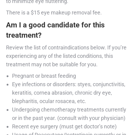
to minimize eye fluttering.
There is a $15 eye makeup removal fee.
Am I a good candidate for this
treatment?
Review the list of contraindications below. If you’re
experiencing any of the listed conditions, this
treatment may not be suitable for you.
Pregnant or breast feeding
Eye infections or disorders: styes, conjunctivitis,
keratitis, cornea abrasion, chronic dry eye,
blepharitis, ocular rosacea, etc.
Undergoing chemotherapy treatments currently
or in the past year. (consult with your physician)
Recent eye surgery (must get doctor’s note)
Usage of Roaccutane/Isotretinoin currently or in