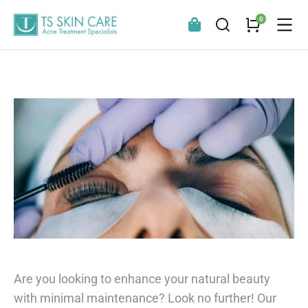
Are you looking to enhance your natural beauty
with minimal maintenance? Look no further! Our