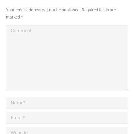
Your email address will not be published. Required fields are
marked
*
Comment
Name *
Email *
Website