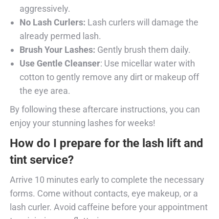
aggressively.
No Lash Curlers:
Lash curlers will damage the
already permed lash.
Brush Your Lashes:
Gently brush them daily.
Use Gentle Cleanser
: Use micellar water with
cotton to gently remove any dirt or makeup off
the eye area.
By following these aftercare instructions, you can
enjoy your stunning lashes for weeks!
How do I prepare for the lash lift and
tint service?
Arrive 10 minutes early to complete the necessary
forms. Come without contacts, eye makeup, or a
lash curler. Avoid caffeine before your appointment