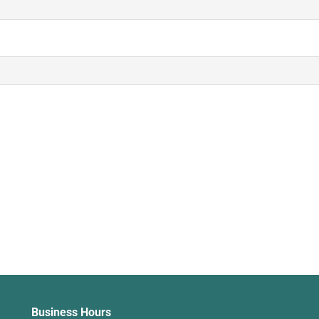
Business Hours