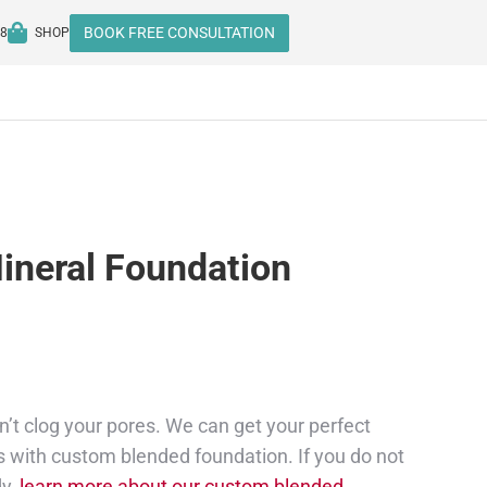
BOOK FREE CONSULTATION
08
SHOP
ineral Foundation
’t clog your pores. We can get your perfect
 with custom blended foundation. If you do not
dy,
learn more about our custom blended