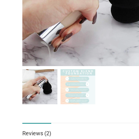
Reviews (2)