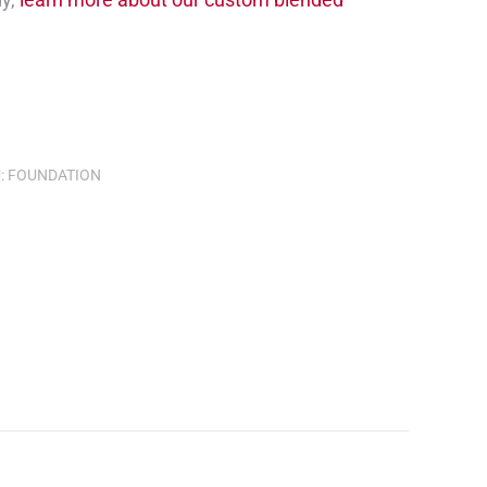
:
FOUNDATION