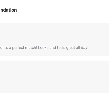
undation
it’s a perfect match! Looks and feels great all day!