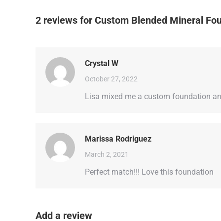
2 reviews for
Custom Blended Mineral Fo
Crystal W
October 27, 2022
Lisa mixed me a custom foundation and 
Marissa Rodriguez
March 2, 2021
Perfect match!!! Love this foundation
Add a review