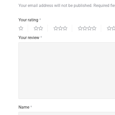
Your email address will not be published.
Required fi
Your rating
*
Your review
*
Name
*