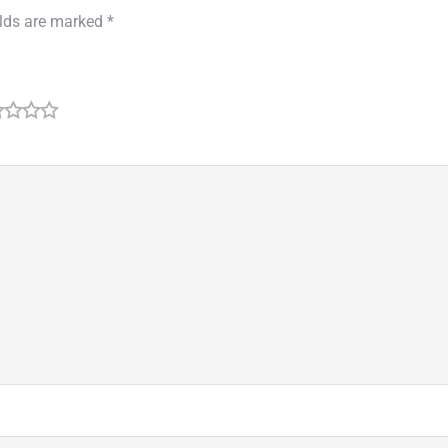
elds are marked
*