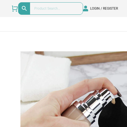
LOGIN / REGISTER