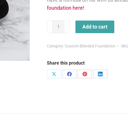
foundation here!
Add to cart
Category:
Custom Blended Foundation
SKU
Share this product