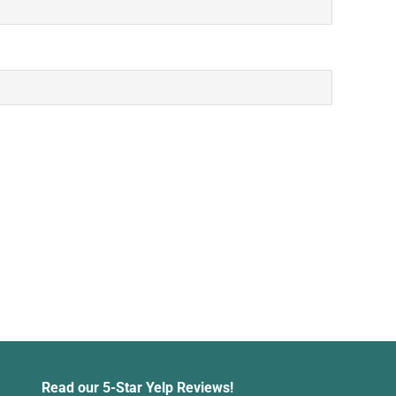
Read our 5-Star Yelp Reviews!