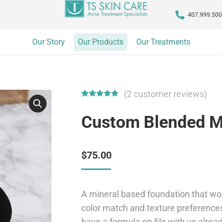
407.999.50
Our Story
Our Products
Our Treatments
(
2
customer reviews)
Rated
2
5.00
out of 5
Custom Blended M
based on
customer
ratings
$
75.00
A mineral based foundation that won
color match and texture preferences
have a formula on file with us alrea