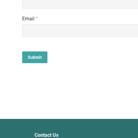
Email
*
Contact Us